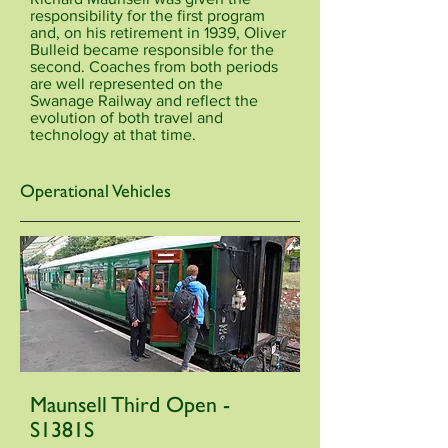
responsibility for the first program
and, on his retirement in 1939, Oliver
Bulleid became responsible for the
second. Coaches from both periods
are well represented on the
Swanage Railway and reflect the
evolution of both travel and
technology at that time.
Operational Vehicles
Maunsell Third Open -
S1381S