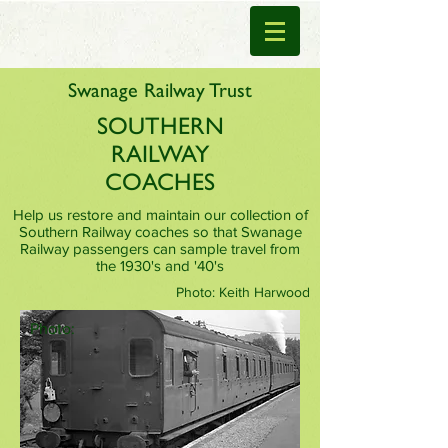
Swanage Railway Trust
SOUTHERN
RAILWAY
COACHES
Help us restore and maintain our collection of
Southern Railway coaches so that Swanage
Railway passengers can sample travel from
the 1930's and '40's
Photo: Keith Harwood
Photo: