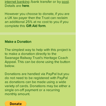
internet banking
/bank transfer or by
post
.
Details are
here
.
However you choose to donate, if you are
a UK tax payer then the Trust can reclaim
an additional 25% at no cost to you if you
complete this
Gift Aid form
.
Make a Donation
The simplest way to help with this project is
to make a donation directly to the
Swanage Railway Trust's Heritage Coach
Appeal. This can be done using the button
below.
Donations are handled via PayPal but you
do not need to be registered with PayPal
as donations can be made using a wide
variety of cards. Donations may be either a
single on-off payment or a recurring
monthly amount.