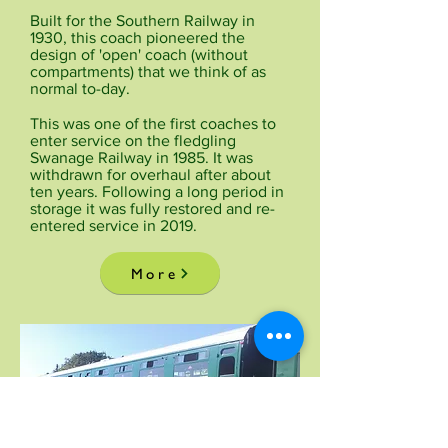
Built for the Southern Railway in
1930, this coach pioneered the
design of 'open' coach (without
compartments) that we think of as
normal to-day.
This was one of the first coaches to
enter service on the fledgling
Swanage Railway in 1985. It was
withdrawn for overhaul after about
ten years. Following a long period in
storage it was fully restored and re-
entered service in 2019.
More