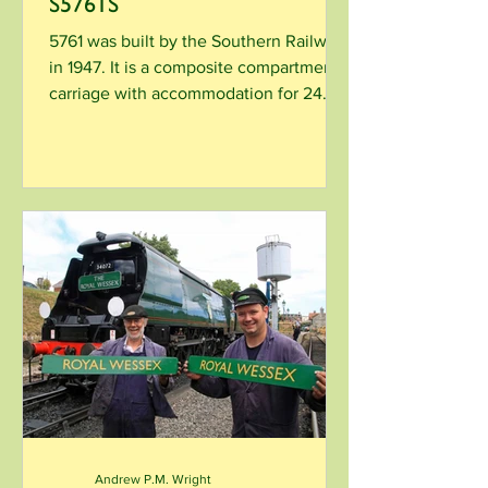
S5761S
5761 was built by the Southern Railway
in 1947. It is a composite compartment
carriage with accommodation for 24
first and 24 third...
Andrew P.M. Wright