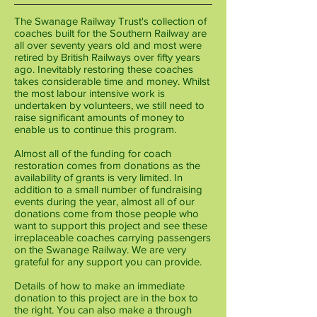
The Swanage Railway Trust's collection of
coaches built for the Southern Railway are
all over seventy years old and most were
retired by British Railways over fifty years
ago. Inevitably restoring these coaches
takes considerable time and money. Whilst
the most labour intensive work is
undertaken by volunteers, we still need to
raise significant amounts of money to
enable us to continue this program.
Almost ​all of the funding for coach
restoration comes from donations as the
availability of grants is very limited. In
addition to a small number of fundraising
events during the year, almost all of our
donations come from those people who
want to support this project and see these
irreplaceable coaches carrying passengers
on the Swanage Railway. We are very
grateful for any support you can provide.
Details of how to make an immediate
donation to this project are in the box to
the right.
You can also make a through