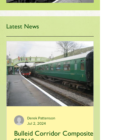
Latest News
Derek Pattenson
Jul 2, 2024
Bulleid Corridor Composite -