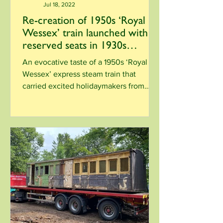
Jul 18, 2022
Re-creation of 1950s ‘Royal
Wessex’ train launched with
reserved seats in 1930s
heritage carriage
An evocative taste of a 1950s ‘Royal
Wessex’ express steam train that
carried excited holidaymakers from
London to Corfe Castle and...