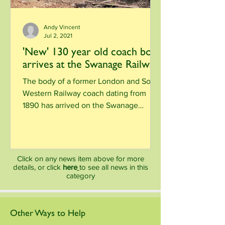
Andy Vincent
Jul 2, 2021
'New' 130 year old coach body
arrives at the Swanage Railway
The body of a former London and South
Western Railway coach dating from
1890 has arrived on the Swanage
Railway. Starting around 1886,...
Click on any news item above for more
details, or click
here
to see all news in this
category
Other Ways to Help