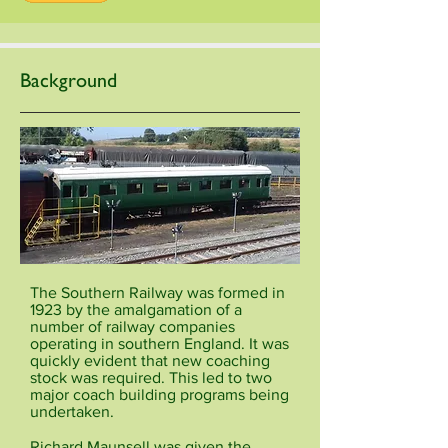
Background
The Southern Railway was formed in
1923 by the amalgamation of a
number of railway companies
operating in southern England. It was
quickly evident that new coaching
stock was required. This led to two
major coach building programs being
undertaken.
Richard Maunsell was given the