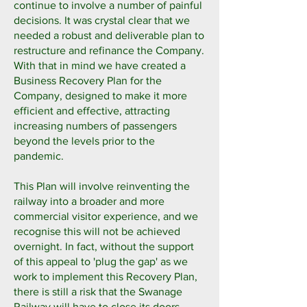
continue to involve a number of painful
decisions. It was crystal clear that we
needed a robust and deliverable plan to
restructure and refinance the Company.
With that in mind we have created a
Business Recovery Plan for the
Company, designed to make it more
efficient and effective, attracting
increasing numbers of passengers
beyond the levels prior to the
pandemic.
This Plan will involve reinventing the
railway into a broader and more
commercial visitor experience, and we
recognise this will not be achieved
overnight. In fact, without the support
of this appeal to 'plug the gap' as we
work to implement this Recovery Plan,
there is still a risk that the Swanage
Railway will have to close its doors.