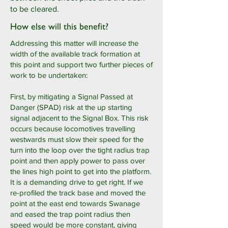
to be cleared.
How else will this benefit?
Addressing this matter will increase the
width of the available track formation at
this point and support two further pieces of
work to be undertaken:
First, by mitigating a Signal Passed at
Danger (SPAD) risk at the up starting
signal adjacent to the Signal Box. This risk
occurs because locomotives travelling
westwards must slow their speed for the
turn into the loop over the tight radius trap
point and then apply power to pass over
the lines high point to get into the platform.
It is a demanding drive to get right. If we
re-profiled the track base and moved the
point at the east end towards Swanage
and eased the trap point radius then
speed would be more constant, giving