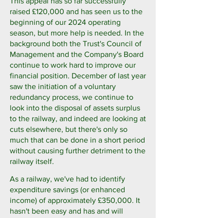
This appeal has so far successfully
raised £120,000 and has seen us to the
beginning of our 2024 operating
season, but more help is needed. In the
background both the Trust's Council of
Management and the Company's Board
continue to work hard to improve our
financial position. December of last year
saw the initiation of a voluntary
redundancy process, we continue to
look into the disposal of assets surplus
to the railway, and indeed are looking at
cuts elsewhere, but there's only so
much that can be done in a short period
without causing further detriment to the
railway itself.
As a railway, we've had to identify
expenditure savings (or enhanced
income) of approximately £350,000. It
hasn't been easy and has and will