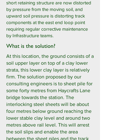
short retaining structure are now distorted
by pressure from the moving soil, and
upward soil pressure is distorting track
components at the east end loop point
requiring regular corrective maintenance
by Infrastructure teams.
What is the solution?
At this location, the ground consists of a
soil upper layer on top of a clay lower
strata, this lower clay layer is relatively
firm. The solution proposed by our
consulting engineers is to sheet pile for
some forty metres from Haycrafts Lane
bridge towards the station. The
interlocking steel sheets will be about
four metres below ground reaching the
lower stable clay level and around two
metres above rail level. This will arrest
the soil slips and enable the area
between the sheet piles and the track