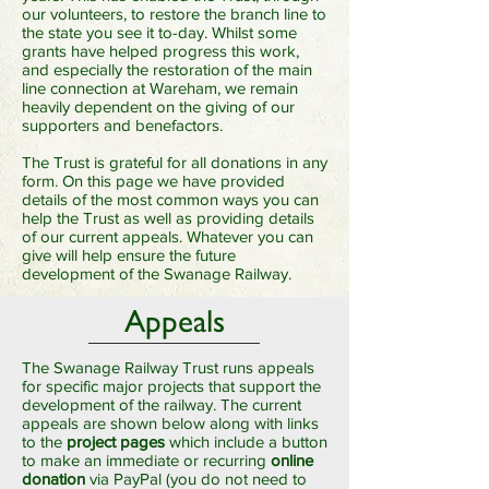
our volunteers, to restore the branch line to
the state you see it to-day. Whilst some
grants have helped progress this work,
and especially the restoration of the main
line connection at Wareham, we remain
heavily dependent on the giving of our
supporters and benefactors.
The Trust is grateful for all donations in any
form. On this page we have provided
details of the most common ways you can
help the Trust as well as providing details
of our current appeals. Whatever you can
give will help ensure the future
development of the Swanage Railway.
Appeals
The Swanage Railway Trust runs appeals
for specific major projects that support the
development of the railway. The current
appeals are shown below along with links
to the
project pages
which include a button
to make an immediate or recurring
online
donation
via PayPal (you do not need to