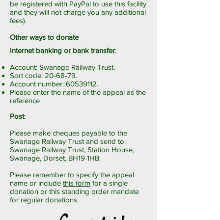
be registered with PayPal to use this facility
and they will not charge you any additional
fees).
Other ways to donate
Internet banking or bank transfer
:
Account: Swanage Railway Trust.
Sort code: 20-68-79.
Account number:
60539112
.
Please enter the name of the appeal as the
reference
Post
:
Please make cheques payable to the
Swanage Railway Trust and send to:
Swanage Railway Trust, Station House,
Swanage, Dorset, BH19 1HB.
Please remember to specify the appeal
name or include
this form
for a single
donation or
this standing order mandate
for regular donations.