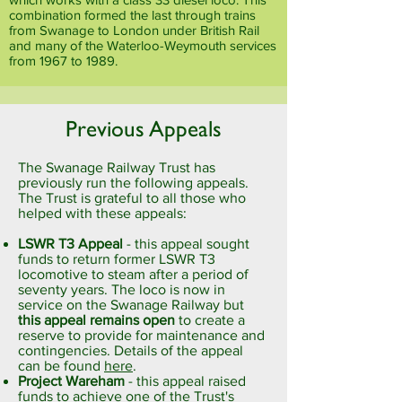
combination formed the last through trains
from Swanage to London under British Rail
and many of the Waterloo-Weymouth services
from 1967 to 1989.
Previous Appeals
The Swanage Railway Trust has
previously run the following appeals.
The Trust is grateful to all those who
helped with these appeals:
LSWR T3 Appeal
- this appeal sought
funds to return former LSWR T3
locomotive to steam after a period of
seventy years. The loco is now in
service on the Swanage Railway but
this appeal remains open
to create a
reserve to provide for maintenance and
contingencies. Details of the appeal
can be found
here
.
Project Wareham
- this appeal raised
funds to achieve one of the Trust's