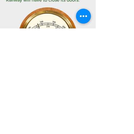
So, we turn to you, our loyal supporters, to
please donate what you can to help Save
Your Railway. We're well aware of the cost-
of-living crisis affecting us all, but as little as
a pound can help us immensely. All
proceeds will go directly to supporting the
Swanage Railway Company.
Thank you.