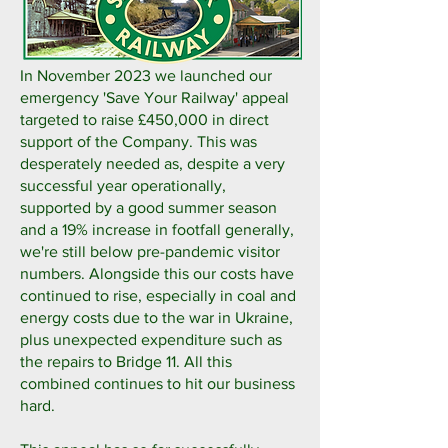
In November 2023 we launched our
emergency 'Save Your Railway' appeal
targeted to raise £450,000 in direct
support of the Company. This was
desperately needed as, despite a very
successful year operationally,
supported by a good summer season
and a 19% increase in footfall generally,
we're still below pre-pandemic visitor
numbers. Alongside this our costs have
continued to rise, especially in coal and
energy costs due to the war in Ukraine,
plus unexpected expenditure such as
the repairs to Bridge 11. All this
combined continues to hit our business
hard.