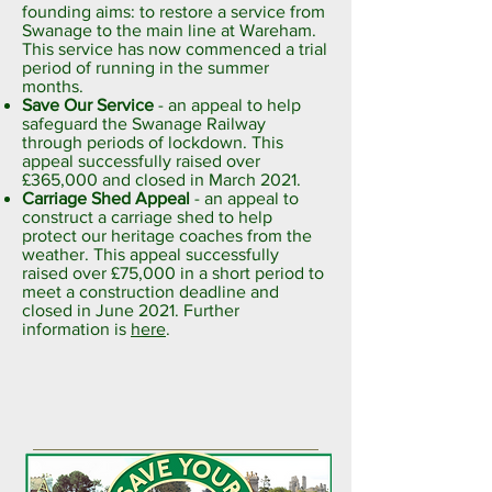
founding aims: to restore a service from
Swanage to the main line at Wareham.
This service has now commenced a trial
period of running in the summer
months.
Save Our Service
- an appeal to help
safeguard the Swanage Railway
through periods of lockdown. This
appeal successfully raised over
£365,000 and closed in March 2021.
Carriage Shed Appeal
- an appeal to
construct a carriage shed to help
protect our heritage coaches from the
weather. This appeal successfully
raised over £75,000 in a short period to
meet a construction deadline and
closed in June 2021. Further
information is
here
.