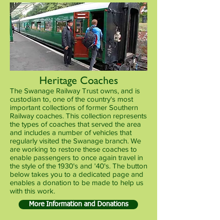
Heritage Coaches
The Swanage Railway Trust owns, and is
custodian to, one of the country's most
important collections of former Southern
Railway coaches. This collection represents
the types of coaches that served the area
and includes a number of vehicles that
regularly visited the Swanage branch. We
are working to restore these coaches to
enable passengers to once again travel in
the style of the 1930's and '40's. The button
below takes you to a dedicated page and
enables a donation to be made to help us
with this work.
More Information and Donations