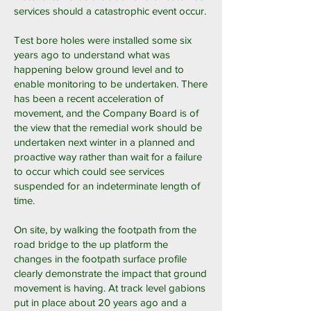
services should a catastrophic event occur.
Test bore holes were installed some six
years ago to understand what was
happening below ground level and to
enable monitoring to be undertaken. There
has been a recent acceleration of
movement, and the Company Board is of
the view that the remedial work should be
undertaken next winter in a planned and
proactive way rather than wait for a failure
to occur which could see services
suspended for an indeterminate length of
time.
On site, by walking the footpath from the
road bridge to the up platform the
changes in the footpath surface profile
clearly demonstrate the impact that ground
movement is having. At track level gabions
put in place about 20 years ago and a