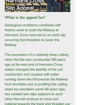
What is the appeal for?
Geological conditions combined with
historic work to build the Railway at
Harmans Cross have led to an earth slip
occurring that threatens to sever the
Railway.
The excavation of a relatively deep cutting
when the line was constructed 140 years
ago at the east end of Harmans Cross
station changed the stability of the soil
overburden and coupled with water
running down the hill towards the Railway
from the fields and re-profiling the cutting
slope by volunteers some 40 years ago,
has created two slips adjacent to each
other that will continue to move soil
material towards the track and threaten our