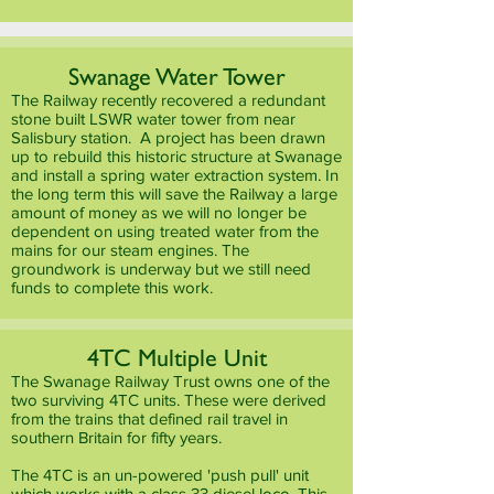
Swanage Water Tower
The Railway recently recovered a redundant
stone built LSWR water tower from near
Salisbury station. A project has been drawn
up to rebuild this historic structure at Swanage
and install a spring water extraction system. In
the long term this will save the Railway a large
amount of money as we will no longer be
dependent on using treated water from the
mains for our steam engines. The
groundwork is underway but we still need
funds to complete this work.
4TC Multiple Unit
The Swanage Railway Trust owns one of the
two surviving 4TC units. These were derived
from the trains that defined rail travel in
southern Britain for fifty years.
The 4TC is an un-powered 'push pull' unit
which works with a class 33 diesel loco. This