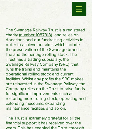
The Swanage Railway Trust is a registered
charity (
number 1087318
) and relies on
donations and our fundraising activities in
order to achieve our aims which include
the preservation of the Swanage branch
line and the heritage rolling stock. The
Trust has a trading subsidiary, the
Swanage Railway Company (SRC), that
runs the trains and maintains the
operational rolling stock and current
facilities. Whilst any profits the SRC makes
are reinvested in the Swanage Railway, the
Company relies on the Trust to raise funds
for significant improvements such as
restoring more rolling stock, operating and
extending museums, expanding
maintenance facilities and so on.
The Trust is extremely grateful for all the
financial support it has received over the
years. This has enabled the Trust, through