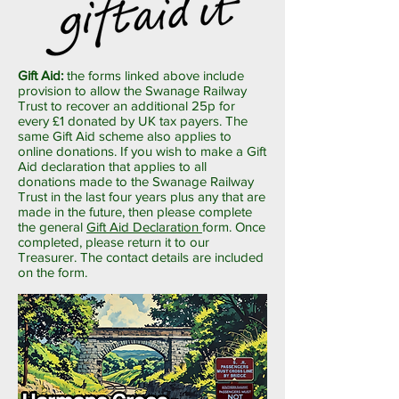
Gift Aid:
the forms linked above include
provision to allow the Swanage Railway
Trust to recover an additional 25p for
every £1 donated by UK tax payers. The
same Gift Aid scheme also applies to
online donations. If you wish to make a Gift
Aid declaration that applies to all
donations made to the Swanage Railway
Trust in the last four years plus any that are
made in the future, then please complete
the general
Gift Aid Declaration
form. Once
completed, please return it to our
Treasurer. The contact details are included
on the form.