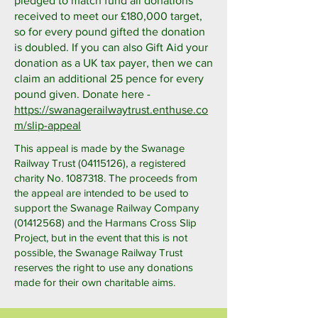
pledged to match fund all donations
received to meet our £180,000 target,
so for every pound gifted the donation
is doubled. If you can also Gift Aid your
donation as a UK tax payer, then we can
claim an additional 25 pence for every
pound given. Donate here -
https://swanagerailwaytrust.enthuse.co
m/slip-appeal
This appeal is made by the Swanage
Railway Trust
(04115126)
, a registered
charity No.
1087318
. The proceeds from
the appeal are intended to be used to
support the Swanage Railway Company
(01412568)
and the Harmans Cross Slip
Project, but in the event that this is not
possible, the Swanage Railway Trust
reserves the right to use any donations
made for their own charitable aims.