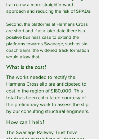
train crew a more straightforward
approach and reducing the risk of SPADs.
Second, the platforms at Harmans Cross
are short and if at a later date there is a
positive business case to extend the
platforms towards Swanage, such as six
coach trains, the widened track formation
would allow that.
What is the cost?
The works needed to rectify the
Harmans Cross slip are anticipated to
cost in the region of £180,000. This
total has been calculated courtesy of
the preliminary work to assess the slip
by our consulting structural engineers.
How can I help?
The Swanage Railway Trust have