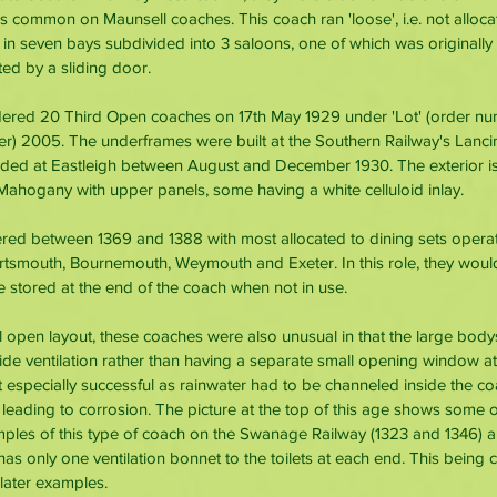
common on Maunsell coaches. This coach ran 'loose', i.e. not allocate
n seven bays subdivided into 3 saloons, one of which was originally 
d by a sliding door. 
ered 20 Third Open coaches on 17th May 1929 under 'Lot' (order nu
r) 2005. The underframes were built at the Southern Railway's Lanci
ded at Eastleigh between August and December 1930. The exterior is 
 Mahogany with upper panels, some having a white celluloid inlay. 
ed between 1369 and 1388 with most allocated to dining sets opera
smouth, Bournemouth, Weymouth and Exeter. In this role, they would
e stored at the end of the coach when not in use. 
vel open layout, these coaches were also unusual in that the large bo
de ventilation rather than having a separate small opening window at 
t especially successful as rainwater had to be channeled inside the c
r leading to corrosion. The picture at the top of this age shows some 
les of this type of coach on the Swanage Railway (1323 and 1346) ar
 has only one ventilation bonnet to the toilets at each end. This being
 later examples.