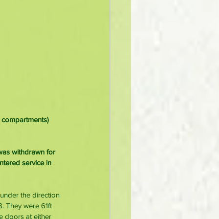
ut compartments) 
 was withdrawn for 
ntered service in 
under the direction 
. They were 61ft 
e doors at either 