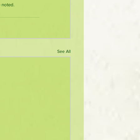
 noted.
See All