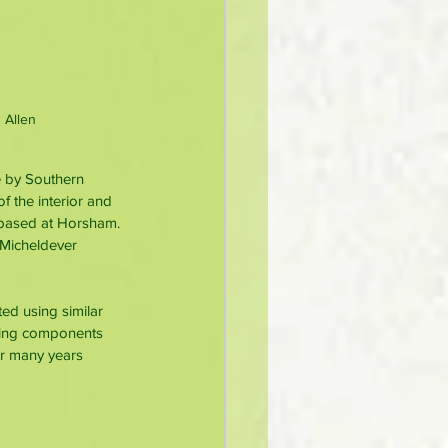
 Allen
e by Southern 
 the interior and 
 based at Horsham. 
 Micheldever 
ed using similar 
sing components 
r many years 