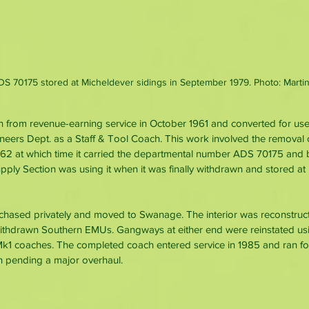
DS 70175 stored at Micheldever sidings in September 1979. Photo: Martin
 from revenue-earning service in October 1961 and converted for us
eers Dept. as a Staff & Tool Coach. This work involved the removal of
62 at which time it carried the departmental number ADS 70175 and
pply Section was using it when it was finally withdrawn and stored at
rchased privately and moved to Swanage. The interior was reconstruct
withdrawn Southern EMUs. Gangways at either end were reinstated u
Mk1 coaches. The completed coach entered service in 1985 and ran fo
n pending a major overhaul.