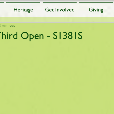
Heritage
Get Involved
Giving
3 min read
Third Open - S1381S