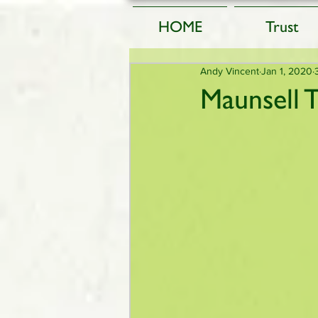
HOME
Trust
Andy Vincent
Jan 1, 2020
Maunsell 