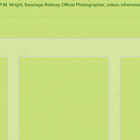
M. Wright, Swanage Railway Official Photographer, unless otherwise