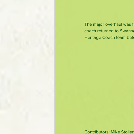
The major overhaul was fi
coach returned to Swanage
Heritage Coach team befor
Contributors: Mike Stoller