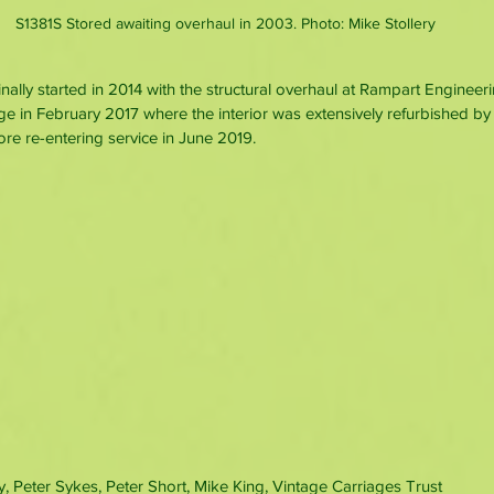
S1381S Stored awaiting overhaul in 2003. Photo: Mike Stollery
nally started in 2014 with the structural overhaul at Rampart Engineer
 in February 2017 where the interior was extensively refurbished by 
e re-entering service in June 2019.
y, Peter Sykes, Peter Short, Mike King, Vintage Carriages Trust