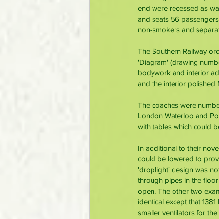
end were recessed as was 
and seats 56 passengers i
non-smokers and separate
The Southern Railway ord
'Diagram' (drawing numbe
bodywork and interior ad
and the interior polished
The coaches were number
London Waterloo and Port
with tables which could b
In additional to their no
could be lowered to provi
'droplight' design was no
through pipes in the floo
open. The other two examp
identical except that 1381
smaller ventilators for the