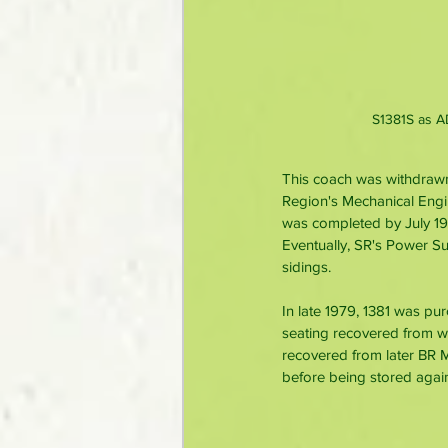
S1381S as A
This coach was withdrawn
Region's Mechanical Engin
was completed by July 19
Eventually, SR's Power Su
sidings.
In late 1979, 1381 was pu
seating recovered from 
recovered from later BR 
before being stored agai