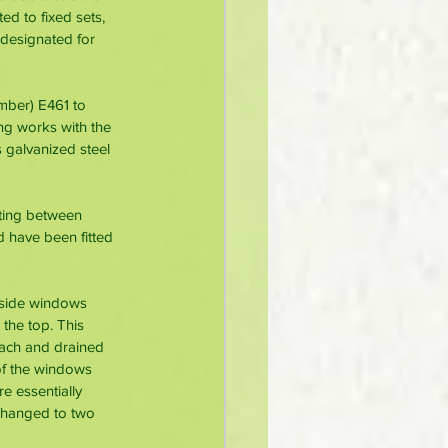
d to fixed sets, 
designated for 
mber) E461 to 
ng works with the 
galvanized steel 
ting between 
 have been fitted 
dyside windows 
the top. This 
oach and drained 
of the windows 
e essentially 
 changed to two 