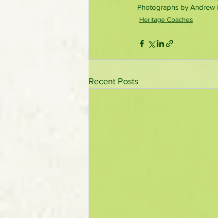
Photographs by Andrew P.
Heritage Coaches
Recent Posts