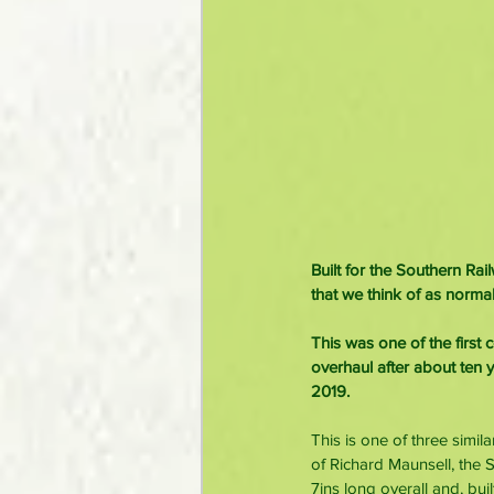
Built for the Southern Ra
that we think of as normal
This was one of the first
overhaul after about ten y
2019.
This is one of three simi
of Richard Maunsell, the 
7ins long overall and, bui