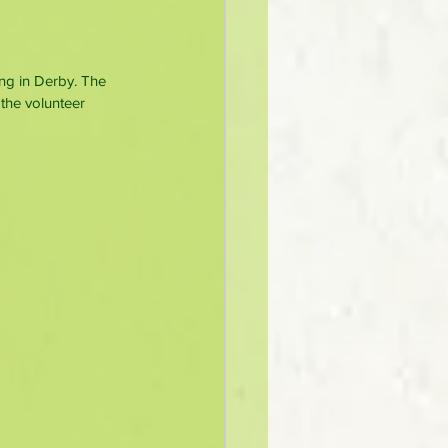
ing in Derby. The 
the volunteer 