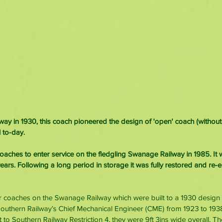
ilway in 1930, this coach pioneered the design of 'open' coach (witho
 to-day.
 coaches to enter service on the fledgling Swanage Railway in 1985. It
ears. Following a long period in storage it was fully restored and re-e
lar coaches on the Swanage Railway which were built to a 1930 design 
Southern Railway’s Chief Mechanical Engineer (CME) from 1923 to 1938
lt to Southern Railway Restriction 4, they were 9ft 3ins wide overall. Th