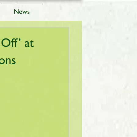
News
Off’ at
ions