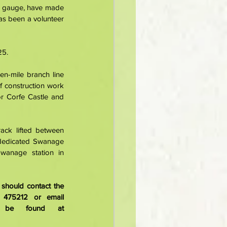
w gauge, have made 
s been a volunteer 
5. 
n-mile branch line 
 construction work 
r Corfe Castle and 
ack lifted between 
dedicated Swanage 
wanage station in 
hould contact the 
Swanage Railway volunteer recruitment and retention officer Lisa Gravett on 01929 475212 or email 
. Details about volunteering can also be found at 