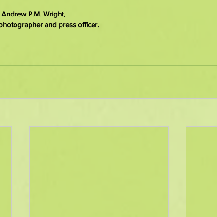
 Andrew P.M. Wright,
photographer and press officer.