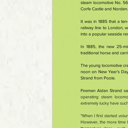
steam locomotive No. 563
Corfe Castle and Norden.
It was in 1885 that a te
railway line to London, 
into a popular seaside res
In 1885, the new 25-mi
traditional horse and carr
The young locomotive crew
noon on New Year’s Day,
Strand from Poole. 
Fireman Aidan Strand sai
operating steam locomo
extremely lucky have such
"When I first started vol
However, the more time I