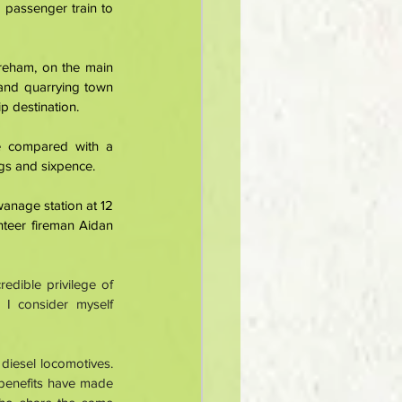
passenger train to 
reham, on the main 
and quarrying town 
p destination. 
 compared with a 
ngs and sixpence. 
anage station at 12 
teer fireman Aidan 
dible privilege of 
I consider myself 
diesel locomotives. 
benefits have made 