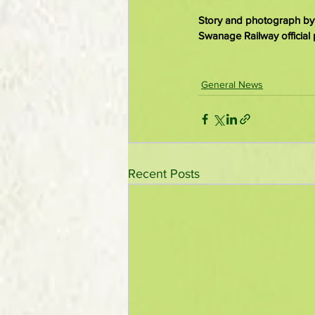
Story and photograph by
Swanage Railway official 
General News
Recent Posts