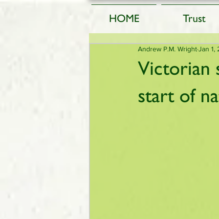
HOME
Trust
Andrew P.M. Wright
Jan 1,
Victorian 
start of n