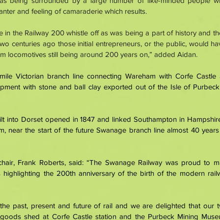
 as being surrounded by a large number of like-minded people w
banter and feeling of camaraderie which results. 
te in the Railway 200 whistle off as was being a part of history and th
two centuries ago those initial entrepreneurs, or the public, would h
m locomotives still being around 200 years on,” added Aidan. 
mile Victorian branch line connecting Wareham with Corfe Castle
pment with stone and ball clay exported out of the Isle of Purbeck 
built into Dorset opened in 1847 and linked Southampton in Hampshire
 near the start of the future Swanage branch line almost 40 years la
hair, Frank Roberts, said: “The Swanage Railway was proud to mar
 highlighting the 200th anniversary of the birth of the modern rai
the past, present and future of rail and we are delighted that our
goods shed at Corfe Castle station and the Purbeck Mining Muse