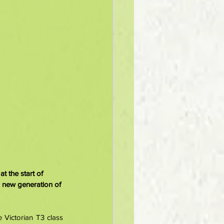
t the start of 
 new generation of 
Victorian T3 class 