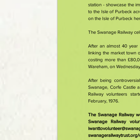
station - showcase the i
to the Isle of Purbeck a
on the Isle of Purbeck her
The Swanage Railway cele
After an almost 40 year 
linking the market town 
costing more than £80,00
Wareham, on Wednesday,
After being controversia
Swanage, Corfe Castle a
Railway volunteers star
February, 1976. 
The Swanage Railway wel
iwanttovolunteer@swanag
swanagerailwaytrust.org/