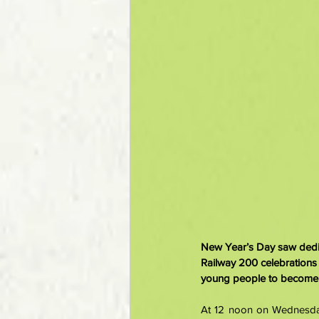
New Year’s Day saw dedica
Railway 200 celebrations
young people to become i
At 12 noon on Wednesday,