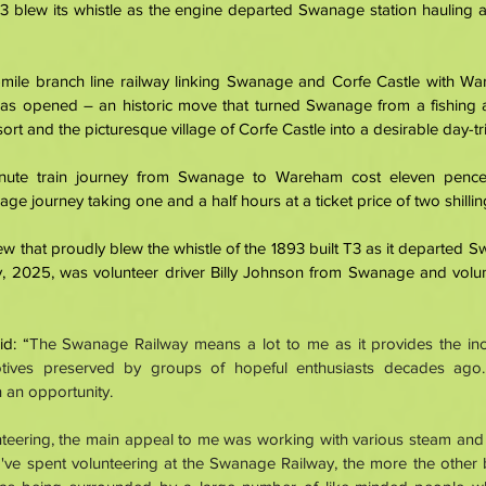
 blew its whistle as the engine departed Swanage station hauling a 
 
n-mile branch line railway linking Swanage and Corfe Castle with Wa
was opened – an historic move that turned Swanage from a fishing 
ort and the picturesque village of Corfe Castle into a desirable day-tri
nute train journey from Swanage to Wareham cost eleven pence
iage journey taking one and a half hours at a ticket price of two shilli
 that proudly blew the whistle of the 1893 built T3 as it departed Sw
 2025, was volunteer driver Billy Johnson from Swanage and volun
d: “
The Swanage Railway means a lot to me as it provides the incre
tives preserved by groups of hopeful enthusiasts decades ago. 
 an opportunity. 
unteering, the main appeal to me was working with various steam and 
've spent volunteering at the Swanage Railway, the more the other 