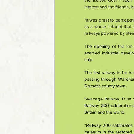
themselves clear - such
interest and the friends, 
"It was great to participa
as a whole. I doubt that 
railways powered by stea
The opening of the ten-
enabled industrial develo
ship. 
The first railway to be 
passing through Wareham,
Dorset’s county town. 
Swanage Railway Trust c
Railway 200 celebrations
Britain and the world. 
“Railway 200 celebrates 
museum in the restored 