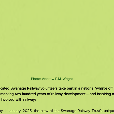
Photo: Andrew P.M. Wright
ted Swanage Railway volunteers take part in a national ‘whistle off’ a
 marking two hundred years of railway development – and inspiring a
nvolved with railways.
 1 January, 2025, the crew of the Swanage Railway Trust’s unique 