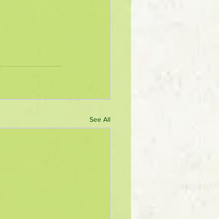
See All