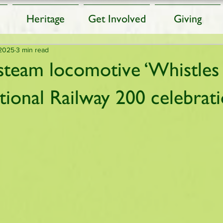
Heritage
Get Involved
Giving
 2025
3 min read
steam locomotive ‘Whistles 
ational Railway 200 celebrat