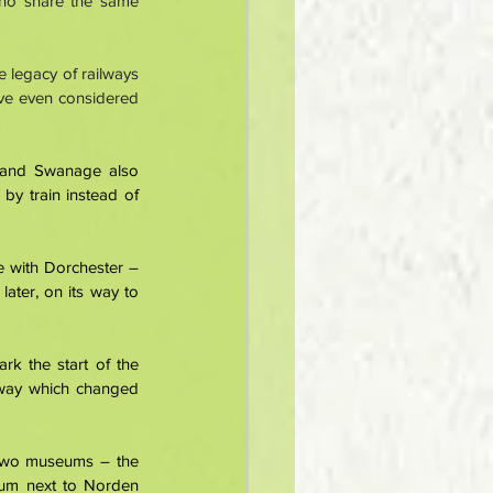
ho share the same 
e legacy of railways 
ave even considered 
 and Swanage also 
by train instead of 
 with Dorchester – 
ter, on its way to 
k the start of the 
lway which changed 
 two museums – the 
um next to Norden 