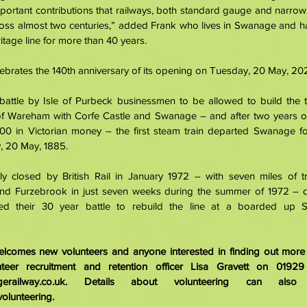
mportant contributions that railways, both standard gauge and narro
cross almost two centuries,” added Frank who lives in Swanage and ha
itage line for more than 40 years. 
brates the 140th anniversary of its opening on Tuesday, 20 May, 202
battle by Isle of Purbeck businessmen to be allowed to build the te
of Wareham with Corfe Castle and Swanage – and after two years of
0 in Victorian money – the first steam train departed Swanage fo
 20 May, 1885. 
lly closed by British Rail in January 1972 – with seven miles of tr
nd Furzebrook in just seven weeks during the summer of 1972 – 
ted their 30 year battle to rebuild the line at a boarded up S
comes new volunteers and anyone interested in finding out more s
erailway.co.uk
volunteering
.