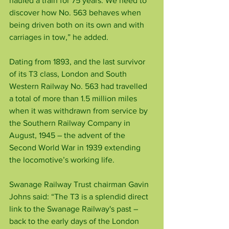
hauled a train for 75 years. We need to 
discover how No. 563 behaves when 
being driven both on its own and with 
carriages in tow,” he added.
Dating from 1893, and the last survivor 
of its T3 class, London and South 
Western Railway No. 563 had travelled 
a total of more than 1.5 million miles 
when it was withdrawn from service by 
the Southern Railway Company in 
August, 1945 – the advent of the 
Second World War in 1939 extending 
the locomotive’s working life.
Swanage Railway Trust chairman Gavin 
Johns said: “The T3 is a splendid direct 
link to the Swanage Railway's past – 
back to the early days of the London 