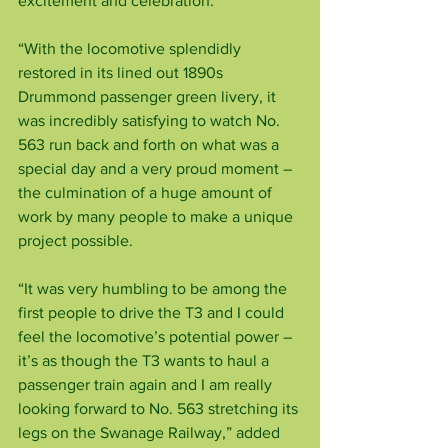
excitement and celebration.
“With the locomotive splendidly 
restored in its lined out 1890s 
Drummond passenger green livery, it 
was incredibly satisfying to watch No. 
563 run back and forth on what was a 
special day and a very proud moment – 
the culmination of a huge amount of 
work by many people to make a unique 
project possible.
“It was very humbling to be among the 
first people to drive the T3 and I could 
feel the locomotive’s potential power – 
it’s as though the T3 wants to haul a 
passenger train again and I am really 
looking forward to No. 563 stretching its 
legs on the Swanage Railway,” added 