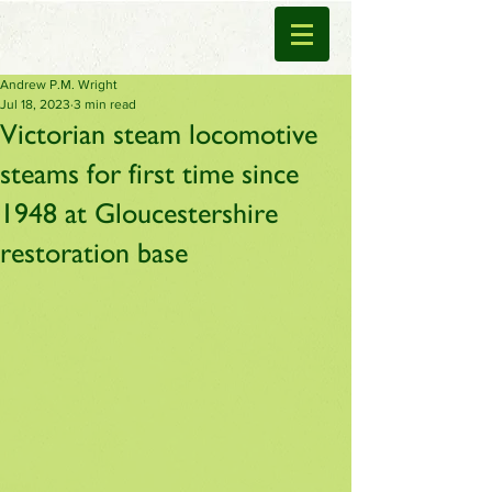
Andrew P.M. Wright
Jul 18, 2023
3 min read
Victorian steam locomotive
steams for first time since
1948 at Gloucestershire
restoration base