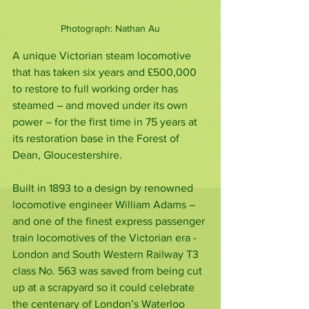
Photograph: Nathan Au
A unique Victorian steam locomotive 
that has taken six years and £500,000 
to restore to full working order has 
steamed – and moved under its own 
power – for the first time in 75 years at 
its restoration base in the Forest of 
Dean, Gloucestershire.
Built in 1893 to a design by renowned 
locomotive engineer William Adams – 
and one of the finest express passenger 
train locomotives of the Victorian era - 
London and South Western Railway T3 
class No. 563 was saved from being cut 
up at a scrapyard so it could celebrate 
the centenary of London’s Waterloo 