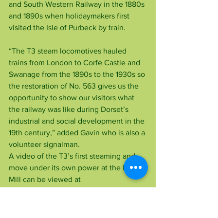
and South Western Railway in the 1880s 
and 1890s when holidaymakers first 
visited the Isle of Purbeck by train.
“The T3 steam locomotives hauled 
trains from London to Corfe Castle and 
Swanage from the 1890s to the 1930s so 
the restoration of No. 563 gives us the 
opportunity to show our visitors what 
the railway was like during Dorset’s 
industrial and social development in the 
19th century,” added Gavin who is also a 
volunteer signalman.
A video of the T3’s first steaming and 
move under its own power at the Flour 
Mill can be viewed at 
www.youtube.com/watch?
v=hX7IhfUS4gg.