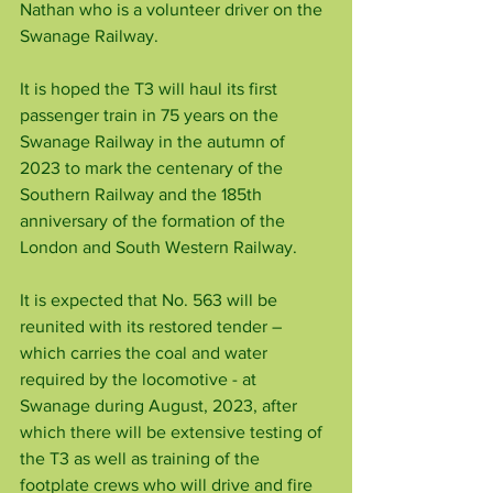
Nathan who is a volunteer driver on the 
Swanage Railway.
It is hoped the T3 will haul its first 
passenger train in 75 years on the 
Swanage Railway in the autumn of 
2023 to mark the centenary of the 
Southern Railway and the 185th 
anniversary of the formation of the 
London and South Western Railway.
It is expected that No. 563 will be 
reunited with its restored tender – 
which carries the coal and water 
required by the locomotive - at 
Swanage during August, 2023, after
which there will be extensive testing of 
the T3 as well as training of the 
footplate crews who will drive and fire 