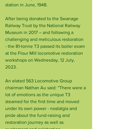
station in June, 1948.
After being donated to the Swanage 
Railway Trust by the National Railway 
Museum in 2017 – and following a 
challenging and meticulous restoration 
- the 81-tonne T3 passed its boiler exam 
at the Flour Mill locomotive restoration 
workshops on Wednesday, 12 July, 
2023.
An elated 563 Locomotive Group 
chairman Nathan Au said: “There were a 
lot of emotions as the unique T3 
steamed for the first time and moved 
under its own power - nostalgia and 
pride about the fund-raising and 
restoration journey as well as 