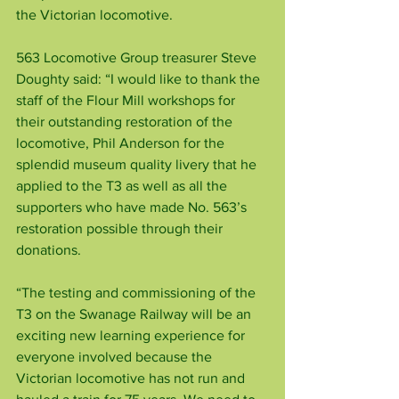
the Victorian locomotive.
563 Locomotive Group treasurer Steve 
Doughty said: “I would like to thank the 
staff of the Flour Mill workshops for 
their outstanding restoration of the 
locomotive, Phil Anderson for the 
splendid museum quality livery that he 
applied to the T3 as well as all the 
supporters who have made No. 563’s 
restoration possible through their 
donations.
“The testing and commissioning of the 
T3 on the Swanage Railway will be an 
exciting new learning experience for 
everyone involved because the 
Victorian locomotive has not run and 