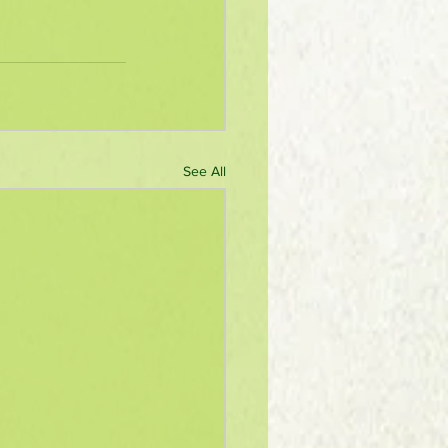
See All