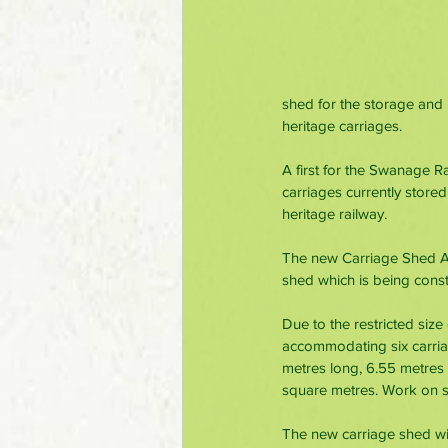
shed for the storage and p
heritage carriages.
A first for the Swanage R
carriages currently stored
heritage railway. 
The new Carriage Shed Ap
shed which is being const
Due to the restricted size
accommodating six carria
metres long, 6.55 metres 
square metres. Work on si
The new carriage shed will