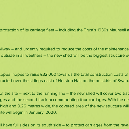
rotection of its carriage fleet – including the Trust’s 1930s Maunsell 
ailway – and urgently required to reduce the costs of the maintenance
 outside in all weathers – the new shed will be the biggest structure ev
peal hopes to raise £32,000 towards the total construction costs of
ructed over the sidings east of Herston Halt on the outskirts of Swan
 of the site – next to the running line – the new shed will cover two tra
ges and the second track accommodating four carriages. With the ne
high and 9.26 metres wide, the covered area of the new structure will
te will begin in January, 2020.
 have full sides on its south side – to protect carriages from the rav