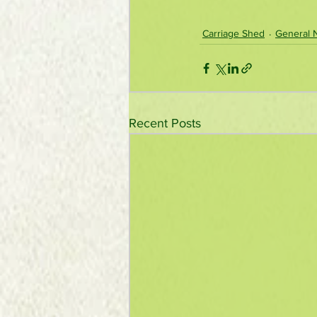
Carriage Shed
General 
Recent Posts