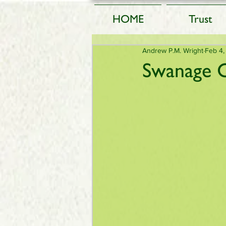
HOME
Trust
Andrew P.M. Wright
Feb 4,
Swanage C