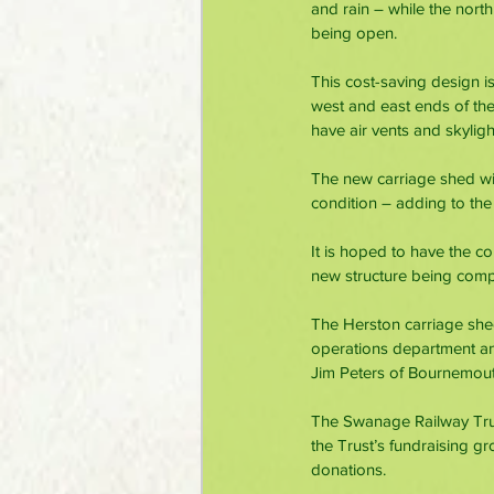
and rain – while the north
being open.
This cost-saving design is
west and east ends of the 
have air vents and skyligh
The new carriage shed will
condition – adding to the
It is hoped to have the co
new structure being comp
The Herston carriage she
operations department an
Jim Peters of Bournemout
The Swanage Railway Trus
the Trust’s fundraising g
donations.