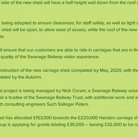
 side of the new shed will have a half-height wall down from the roof w
 being adopted to ensure clearances, for staff safety, as well as light 
shed will be open, to allow ease of access, while the roof of the new 
ts. 
 ensure that our customers are able to ride in carriages that are in th
 quality of the Swanage Railway visitor experience.
nstruction of the new carriage shed completed by May, 2020, with the f
leted by the Autumn.
d project is being managed by Nick Coram, a Swanage Railway volunte
d a trustee of the Swanage Railway Trust, with additional work and 
h consulting engineers Such Salinger Peters.
t has allocated £153,000 towards the £220,000 Herston carriage she
roup is applying for grants totaling £35,000 – leaving £32,000 to be r