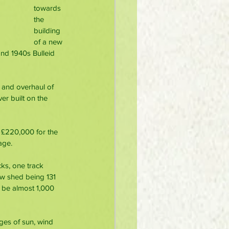
towards 
the 
building 
of a new 
and 1940s Bulleid 
 and overhaul of 
er built on the 
 £220,000 for the 
age. 
cks, one track 
w shed being 131 
 be almost 1,000 
ages of sun, wind 