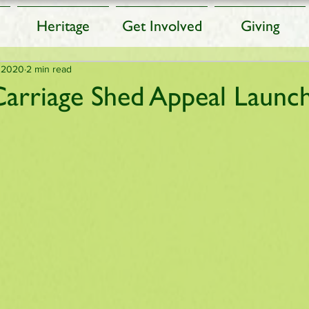
Heritage
Get Involved
Giving
 2020
2 min read
arriage Shed Appeal Launc