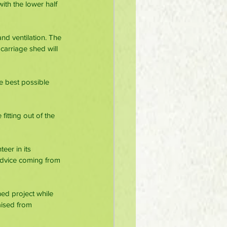
ith the lower half 
and ventilation. The 
carriage shed will 
e best possible 
itting out of the 
er in its 
advice coming from 
d project while 
aised from 