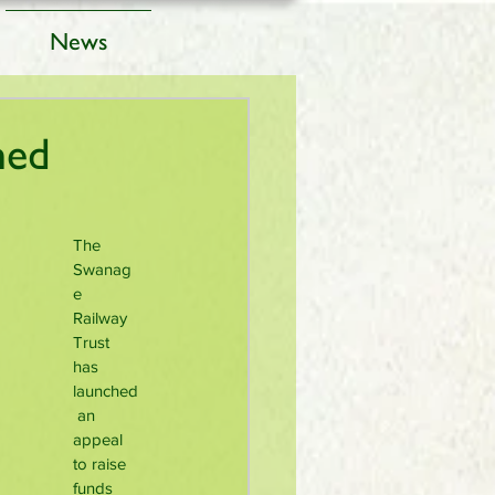
News
hed
The 
Swanag
e 
Railway 
Trust 
has 
launched
 an 
appeal 
to raise 
funds 