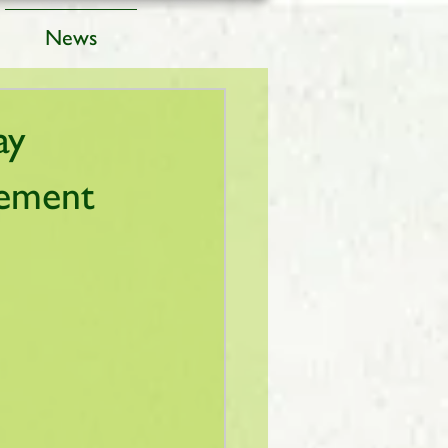
News
ay
gement