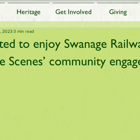
Heritage
Get Involved
Giving
, 2023
3 min read
ited to enjoy Swanage Railw
he Scenes’ community enga