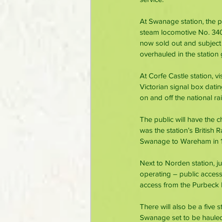
At Swanage station, the pu
steam locomotive No. 3402
now sold out and subject 
overhauled in the station
At Corfe Castle station, vi
Victorian signal box dat
on and off the national r
The public will have the c
was the station’s British R
Swanage to Wareham in 
Next to Norden station, j
operating – public access 
access from the Purbeck P
There will also be a five
Swanage set to be hauled 