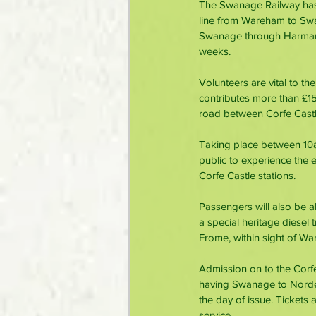
The Swanage Railway has b
line from Wareham to Swan
Swanage through Harman’s
weeks.
Volunteers are vital to t
contributes more than £15 
road between Corfe Cast
Taking place between 10a
public to experience the 
Corfe Castle stations.
Passengers will also be a
a special heritage diesel 
Frome, within sight of War
Admission on to the Corfe
having Swanage to Norden, 
the day of issue. Tickets 
service.