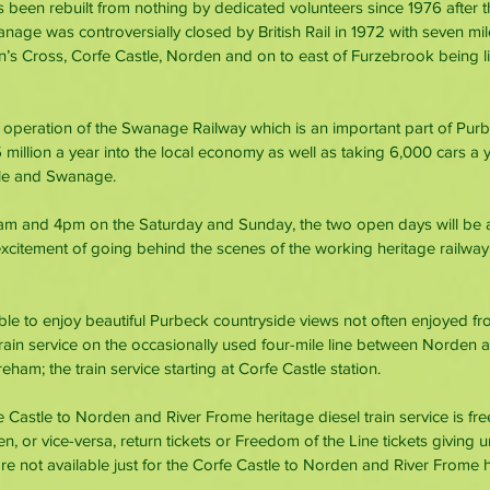
een rebuilt from nothing by dedicated volunteers since 1976 after t
age was controversially closed by British Rail in 1972 with seven mil
 Cross, Corfe Castle, Norden and on to east of Furzebrook being lif
he operation of the Swanage Railway which is an important part of Purb
million a year into the local economy as well as taking 6,000 cars a y
le and Swanage.
m and 4pm on the Saturday and Sunday, the two open days will be a
excitement of going behind the scenes of the working heritage railw
ble to enjoy beautiful Purbeck countryside views not often enjoyed fro
train service on the occasionally used four-mile line between Norden a
eham; the train service starting at Corfe Castle station.
 Castle to Norden and River Frome heritage diesel train service is fr
or vice-versa, return tickets or Freedom of the Line tickets giving un
are not available just for the Corfe Castle to Norden and River Frome he