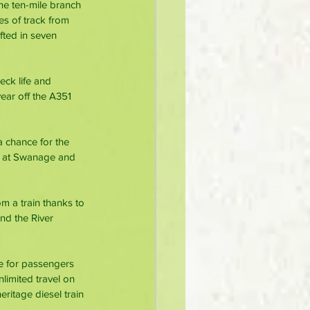
he ten-mile branch 
es of track from 
ted in seven 
eck life and 
ear off the A351 
 chance for the 
ay at Swanage and 
m a train thanks to 
nd the River 
ee for passengers 
limited travel on 
ritage diesel train 