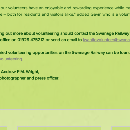
t our volunteers have an enjoyable and rewarding experience while m
fe – both for residents and visitors alike,” added Gavin who is a volu
ding out more about volunteering should contact the Swanage Railway 
 office on 01929 475212 or send an email to 
iwanttovolunteer@swanag
ried volunteering opportunities on the Swanage Railway can be found
olunteering.
 Andrew P.M. Wright,
photographer and press officer.