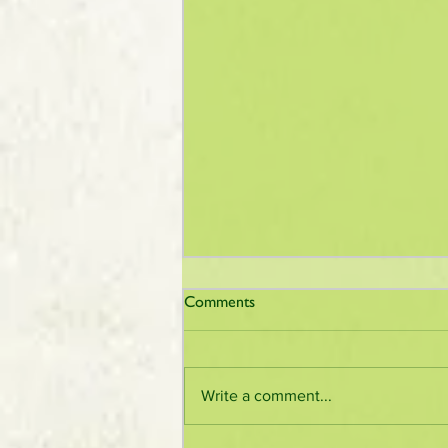
Comments
Write a comment...