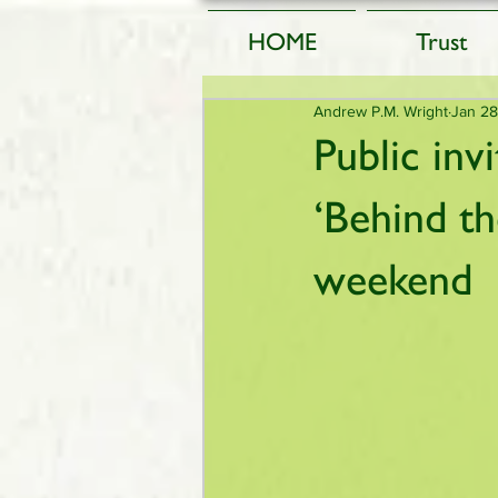
HOME
Trust
Andrew P.M. Wright
Jan 28
Public inv
‘Behind t
weekend