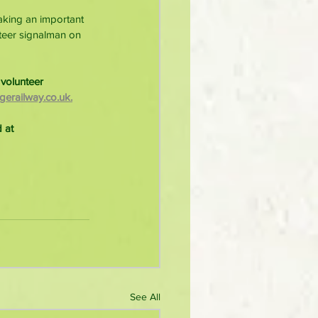
aking an important 
nteer signalman on 
volunteer 
erailway.co.uk.
 at 
See All