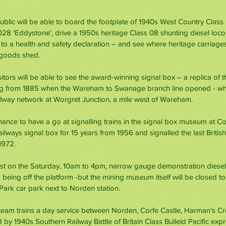
blic will be able to board the footplate of 1940s West Country Class B
8 ‘Eddystone’, drive a 1950s heritage Class 08 shunting diesel loco
to a health and safety declaration – and see where heritage carriage
 goods shed.
sitors will be able to see the award-winning signal box – a replica of t
ing from 1885 when the Wareham to Swanage branch line opened - whic
ailway network at Worgret Junction, a mile west of Wareham.
hance to have a go at signalling trains in the signal box museum at Co
ailways signal box for 15 years from 1956 and signalled the last British 
1972.
ust on the Saturday, 10am to 4pm, narrow gauge demonstration diesel t
being off the platform -but the mining museum itself will be closed to
ark car park next to Norden station.
 steam trains a day service between Norden, Corfe Castle, Harman’s C
by 1940s Southern Railway Battle of Britain Class Bulleid Pacific exp