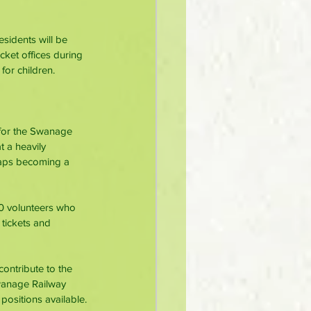
sidents will be 
icket offices during 
for children.
 for the Swanage 
t a heavily 
haps becoming a 
0 volunteers who 
 tickets and 
ontribute to the 
wanage Railway 
positions available.