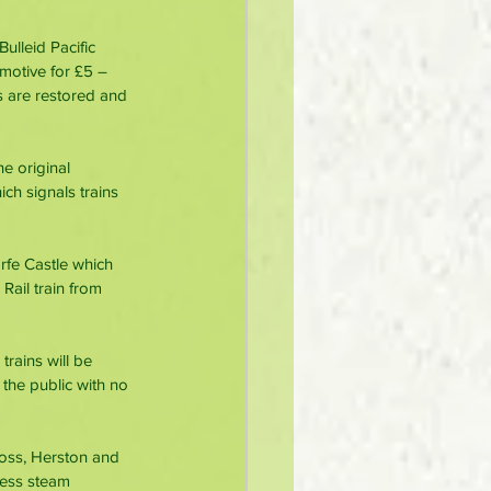
ulleid Pacific 
motive for £5 – 
s are restored and 
he original 
h signals trains 
rfe Castle which 
Rail train from 
rains will be 
 the public with no 
ross, Herston and 
ress steam 