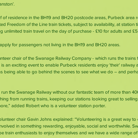
nston’.
f of residence in the BH19 and BH20 postcode areas, Purbeck area re
 Freedom of the Line train tickets, subject to availability, at station t
 unlimited train travel on the day of purchase - £10 for adults and £5 
s apply for passengers not living in the BH19 and BH20 areas.
unteer chair of the Swanage Railway Company - which runs the trains
 is an exciting event to enable Purbeck residents enjoy 'their' railway a
 as being able to go behind the scenes to see what we do – and per
 run the Swanage Railway without our fantastic team of more than 40
hing from running trains, keeping our stations looking great to selling
re,” added Robert who is a volunteer station porter.
unteer chair Gavin Johns explained: “Volunteering is a great way to c
olved in something rewarding, enjoyable, social and worthwhile. S
be train enthusiasts to enjoy themselves and we have a wide range of 