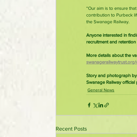
“Our aim is to ensure tha
contribution to Purbeck li
the Swanage Railway.
Anyone interested in fin
recruitment and retention
More details about the va
swanagerailwaytrust.org/v
Story and photograph by
Swanage Railway official 
General News
Recent Posts