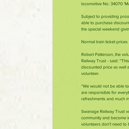
locomotive No. 34070 ‘Ma
Subject to providing proo
able to purchase discounted
the special weekend giving
Normal train ticket price
Robert Patterson, the vol
Railway Trust - said: “This
discounted price as well
volunteer.
“We would not be able to
are responsible for everyt
refreshments and much mo
Swanage Railway Trust vol
community and become inv
volunteers don’t need to 