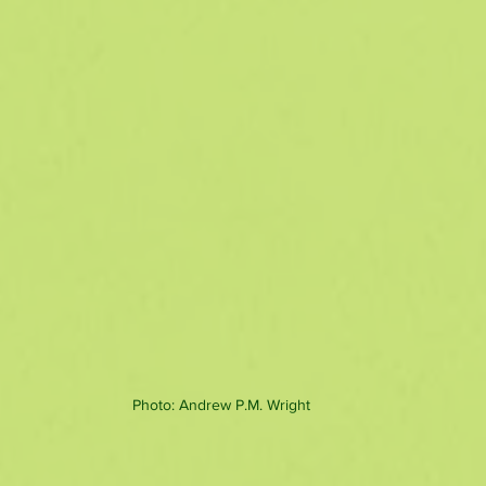
Photo: Andrew P.M. Wright