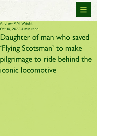
Andrew P.M. Wright
Oct 10, 2022
4 min read
Daughter of man who saved
‘Flying Scotsman’ to make
pilgrimage to ride behind the
iconic locomotive