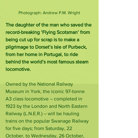
Photograph: Andrew P.M. Wright
The daughter of the man who saved the 
record-breaking ‘Flying Scotsman’ from 
being cut up for scrap is to make a 
pilgrimage to Dorset’s Isle of Purbeck, 
from her home in Portugal, to ride 
behind the world’s most famous steam 
locomotive.
Owned by the National Railway 
Museum in York, the iconic 97-tonne 
A3 class locomotive – completed in 
1923 by the London and North Eastern 
Railway (L.N.E.R.) – will be hauling 
trains on the popular Swanage Railway 
for five days; from Saturday, 22 
October, to Wednesday, 26 October, 