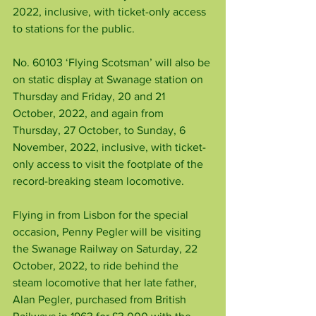
2022, inclusive, with ticket-only access 
to stations for the public.
No. 60103 ‘Flying Scotsman’ will also be 
on static display at Swanage station on 
Thursday and Friday, 20 and 21 
October, 2022, and again from 
Thursday, 27 October, to Sunday, 6 
November, 2022, inclusive, with ticket-
only access to visit the footplate of the 
record-breaking steam locomotive.
Flying in from Lisbon for the special 
occasion, Penny Pegler will be visiting 
the Swanage Railway on Saturday, 22 
October, 2022, to ride behind the 
steam locomotive that her late father, 
Alan Pegler, purchased from British 