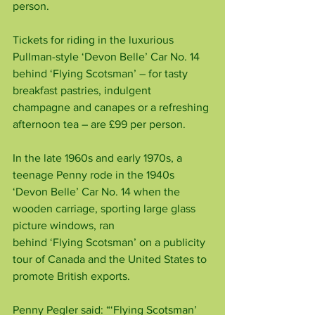
person.
Tickets for riding in the luxurious 
Pullman-style ‘Devon Belle’ Car No. 14 
behind ‘Flying Scotsman’ – for tasty 
breakfast pastries, indulgent 
champagne and canapes or a refreshing 
afternoon tea – are £99 per person.
In the late 1960s and early 1970s, a 
teenage Penny rode in the 1940s 
‘Devon Belle’ Car No. 14 when the 
wooden carriage, sporting large glass 
picture windows, ran
behind ‘Flying Scotsman’ on a publicity 
tour of Canada and the United States to 
promote British exports.
Penny Pegler said: “‘Flying Scotsman’ 