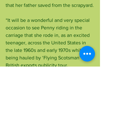
that her father saved from the scrapyard.
“It will be a wonderful and very special 
occasion to see Penny riding in the 
carriage that she rode in, as an excited 
teenager, across the United States in 
the late 1960s and early 1970s while 
being hauled by ‘Flying Scotsman’ on a 
British exports publicity tour.
“We owe a great debt of appreciation 
and thanks to the late Alan Pegler for 
bravely preserving such a splendid 
stallion of speed which still has a very 
special place in the nation’s heart,” 
added Robert who is a volunteer station 
porter on the Swanage Railway.