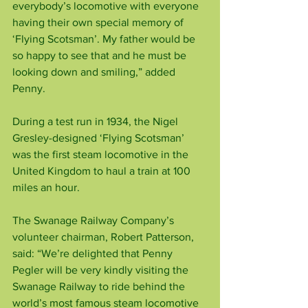
everybody’s locomotive with everyone 
having their own special memory of 
‘Flying Scotsman’. My father would be 
so happy to see that and he must be 
looking down and smiling,” added 
Penny.
During a test run in 1934, the Nigel 
Gresley-designed ‘Flying Scotsman’ 
was the first steam locomotive in the 
United Kingdom to haul a train at 100 
miles an hour.
The Swanage Railway Company’s 
volunteer chairman, Robert Patterson, 
said: “We’re delighted that Penny 
Pegler will be very kindly visiting the 
Swanage Railway to ride behind the 
world’s most famous steam locomotive 