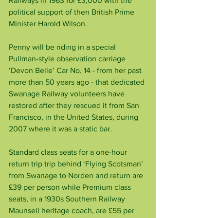
Railways in 1963 for £3,000 with the 
political support of then British Prime 
Minister Harold Wilson.
Penny will be riding in a special 
Pullman-style observation carriage 
‘Devon Belle’ Car No. 14 - from her past 
more than 50 years ago - that dedicated 
Swanage Railway volunteers have 
restored after they rescued it from San 
Francisco, in the United States, during 
2007 where it was a static bar.
Standard class seats for a one-hour 
return trip trip behind ‘Flying Scotsman’ 
from Swanage to Norden and return are 
£39 per person while Premium class 
seats, in a 1930s Southern Railway 
Maunsell heritage coach, are £55 per 