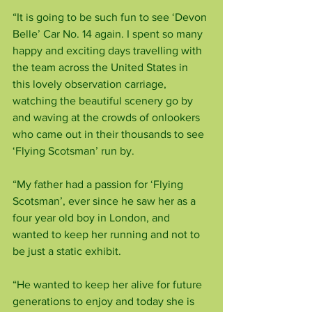
“It is going to be such fun to see ‘Devon 
Belle’ Car No. 14 again. I spent so many 
happy and exciting days travelling with 
the team across the United States in 
this lovely observation carriage, 
watching the beautiful scenery go by 
and waving at the crowds of onlookers 
who came out in their thousands to see 
‘Flying Scotsman’ run by.
“My father had a passion for ‘Flying 
Scotsman’, ever since he saw her as a 
four year old boy in London, and 
wanted to keep her running and not to 
be just a static exhibit.
“He wanted to keep her alive for future 
generations to enjoy and today she is 