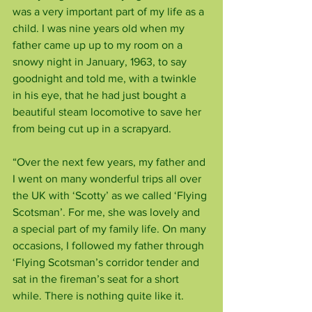
was a very important part of my life as a 
child. I was nine years old when my 
father came up up to my room on a 
snowy night in January, 1963, to say 
goodnight and told me, with a twinkle 
in his eye, that he had just bought a 
beautiful steam locomotive to save her 
from being cut up in a scrapyard.
“Over the next few years, my father and 
I went on many wonderful trips all over 
the UK with ‘Scotty’ as we called ‘Flying 
Scotsman’. For me, she was lovely and 
a special part of my family life. On many 
occasions, I followed my father through 
‘Flying Scotsman’s corridor tender and 
sat in the fireman’s seat for a short 
while. There is nothing quite like it.