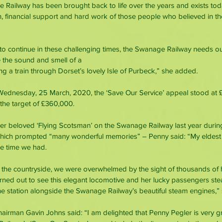
Railway has been brought back to life over the years and exists tod
, financial support and hard work of those people who believed in th
 to continue in these challenging times, the Swanage Railway needs our
e the sound and smell of a
ng a train through Dorset’s lovely Isle of Purbeck,” she added.
Wednesday, 25 March, 2020, the ‘Save Our Service’ appeal stood at £
he target of £360,000.
 her beloved ‘Flying Scotsman’ on the Swanage Railway last year during it
 which prompted “many wonderful memories” – Penny said: “My eldes
e time we had.
 the countryside, we were overwhelmed by the sight of thousands of 
urned out to see this elegant locomotive and her lucky passengers st
 the station alongside the Swanage Railway’s beautiful steam engines,
irman Gavin Johns said: “I am delighted that Penny Pegler is very gr