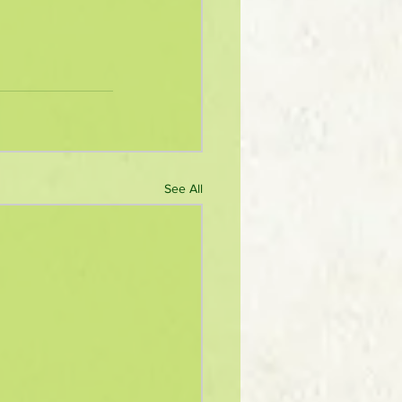
See All