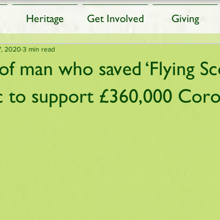
Heritage
Get Involved
Giving
7, 2020
3 min read
of man who saved ‘Flying S
ic to support £360,000 Coro