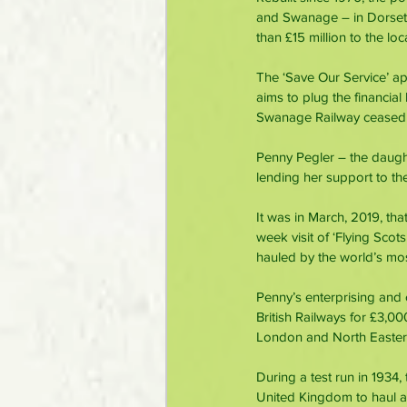
and Swanage – in Dorset’
than £15 million to the lo
The ‘Save Our Service’ a
aims to plug the financial 
Swanage Railway ceased r
Penny Pegler – the daught
lending her support to t
It was in March, 2019, th
week visit of ‘Flying Scot
hauled by the world’s mo
Penny’s enterprising and 
British Railways for £3,00
London and North Eastern
During a test run in 1934,
United Kingdom to haul a 