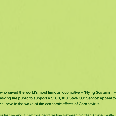
who saved the world’s most famous locomotive – ‘Flying Scotsman’ –
 asking the public to support a £360,000 ‘Save Our Service’ appeal t
survive in the wake of the economic effects of Coronavirus.
opular five and a half mile heritage line between Norden, Corfe Castle