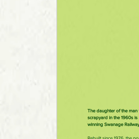
The daughter of the man 
scrapyard in the 1960s is
winning Swanage Railway 
Rebuilt since 1976, the p