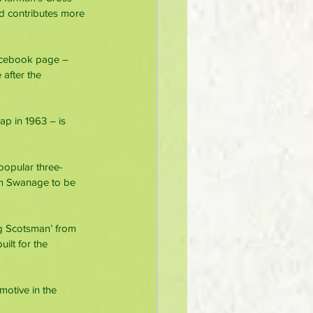
d contributes more 
acebook page – 
 after the 
p in 1963 – is 
popular three-
rom Swanage to be 
ng Scotsman’ from 
ilt for the 
motive in the 