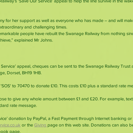
ilway’s ‘Save Our Service’ appeal to help the line survive in the wak
nny for her support as well as everyone who has made – and will mak
xtraordinary and challenging times.
remarkable people have rebuilt the Swanage Railway from nothing sin
chieve,” explained Mr Johns.
 Service’ appeal, cheques can be sent to the Swanage Railway Trust a
ge, Dorset, BH19 1HB.
'SOS' to 70470 to donate £10. This costs £10 plus a standard rate m
oose to give any whole amount between £1 and £20. For example, text
ndard rate message.
ce’ donation by PayPal, a Fast Payment through Internet banking or 
vice.co.uk
 or the
Giving 
page on this web site. Donations can also b
book page.