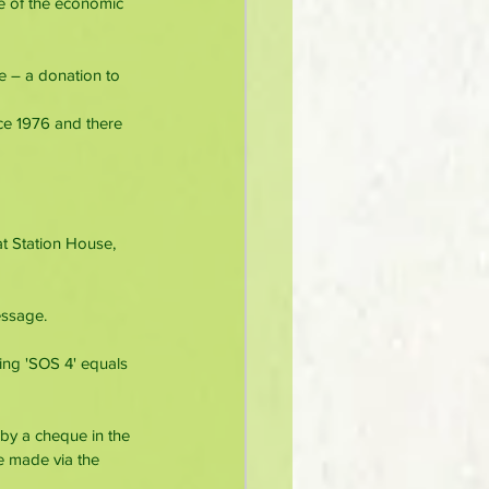
e of the economic 
e – a donation to 
ce 1976 and there 
t Station House, 
essage.
ing 'SOS 4' equals 
by a cheque in the 
e made via the 