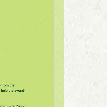
 from the 
o help the award-
, Harman’s Cross 