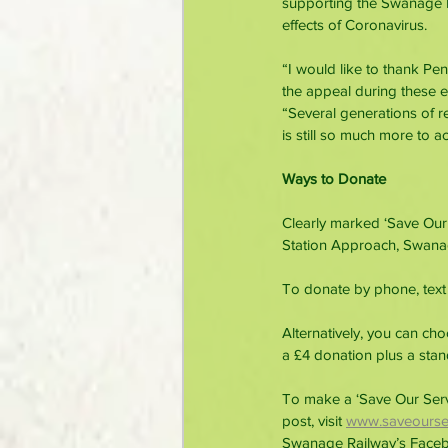
supporting the Swanage Ra
effects of Coronavirus.
“I would like to thank Pe
the appeal during these e
“Several generations of 
is still so much more to a
Ways to Donate
Clearly marked ‘Save Our
Station Approach, Swana
To donate by phone, text 
Alternatively, you can ch
a £4 donation plus a sta
To make a ‘Save Our Servi
post, visit
www.saveourser
Swanage Railway’s Face