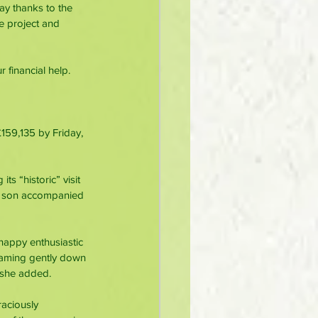
ay thanks to the 
e project and 
 financial help. 
159,135 by Friday, 
s “historic” visit 
t son accompanied 
happy enthusiastic 
eaming gently down 
” she added.
aciously 