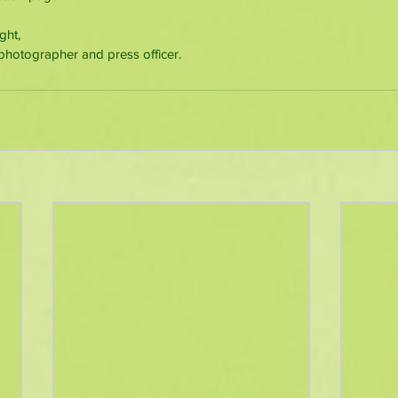
ght, 
photographer and press officer.