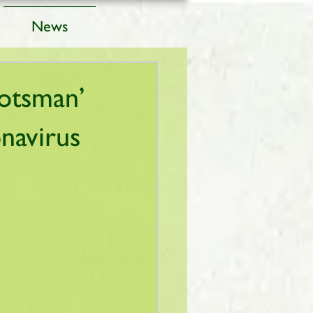
News
cotsman’
navirus