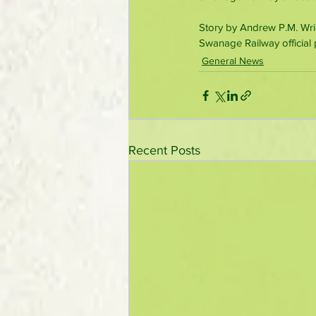
Story by Andrew P.M. Wri
Swanage Railway official 
General News
Recent Posts