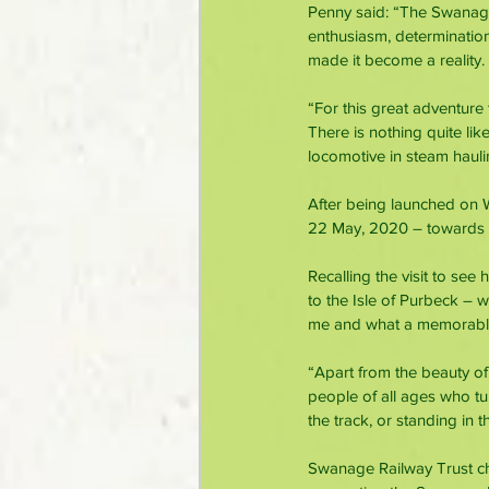
Penny said: “The Swanage 
enthusiasm, determination
made it become a reality.
“For this great adventure
There is nothing quite lik
locomotive in steam hauli
After being launched on 
22 May, 2020 – towards t
Recalling the visit to see
to the Isle of Purbeck –
me and what a memorabl
“Apart from the beauty of
people of all ages who t
the track, or standing in
Swanage Railway Trust cha