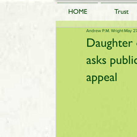
HOME
Trust
Andrew P.M. Wright
May 2
Daughter 
asks publ
appeal