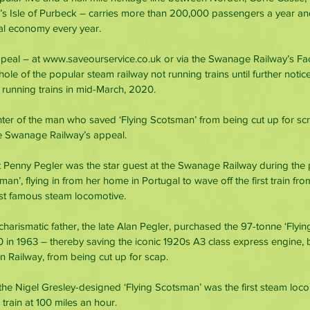
s Isle of Purbeck – carries more than 200,000 passengers a year an
cal economy every year.
ppeal – at www.saveourservice.co.uk or via the Swanage Railway’s F
hole of the popular steam railway not running trains until further notice
unning trains in mid-March, 2020.
er of the man who saved ‘Flying Scotsman’ from being cut up for scra
he Swanage Railway’s appeal.
at Penny Pegler was the star guest at the Swanage Railway during the 
sman’, flying in from her home in Portugal to wave off the first train f
st famous steam locomotive.
charismatic father, the late Alan Pegler, purchased the 97-tonne ‘Flyi
0 in 1963 – thereby saving the iconic 1920s A3 class express engine, bu
 Railway, from being cut up for scap.
 the Nigel Gresley-designed ‘Flying Scotsman’ was the first steam loco
train at 100 miles an hour.