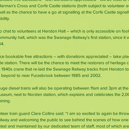
rman’s Cross and Corfe Castle stations (both subject to volunteer ava
l as the chance to have a go at signalling at the Corfe Castle signa
ility.
 to chat to volunteers at Herston Halt – which is only accessible on foot
munity halt, which was the Swanage Railway’s first station, since it w
84.
e bookable free attractions – with donations appreciated – take pla
 station. There will be the chance to meet the restorers of heritage c
oric 1940s crane that re-laid the Swanage Railway tracks from Herston t
d beyond to near Furzebrook between 1985 and 2002.
ge diesel trains will also be operating between 11am and 3pm at th
seum, next to Norden station, which explains and celebrates the 2,00
mining.
teer train guard Clare Collins said: “I am so excited to again be thro
lway and welcoming the public to see behind the scenes of how one 
erated and maintained by our dedicated team of staff, most of which ar