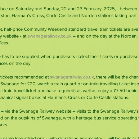
place on Saturday and Sunday, 22 and 23 February, 2025, - between
rston, Harman’s Cross, Corfe Castle and Norden stations taking part.
et, half-price Community Weekend standard travel train tickets are ava
 website - at 
swanagerailway.co.uk
 – and on the day at the Norden,
ices.
 has to be supplied when purchasers collect their tickets or purchase 
ffices on the day.
 tickets recommended at 
swanagerailway.co.uk
, there will be the cha
 Swanage for £20, watch a train guard or on-train travelling ticket ins
al train travel ticket purchase required) as well as enjoy a £7.50 behin
anical signal boxes at Harman’s Cross or Corfe Castle stations.
 – via the Swanage Railway website – visits to the Swanage Railway’
ed on the outskirts of Swanage, with a heritage bus service operatin
rks.
ble free attractions - with donations appreciated - will be visits to 