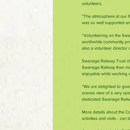
volunteers.
“The atmosphere at our fi
was so well supported a
“Volunteering on the Swana
worthwhile community proj
also a volunteer director
Swanage Railway Trust ch
Swanage Railway than many
enjoyable while working w
“We are delighted to give
scenes view of a very spe
dedicated Swanage Railwa
More details about the C
activities and visits - can 