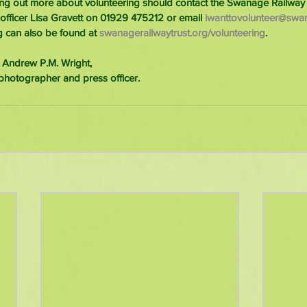
ding out more about volunteering should contact the Swanage Railway 
 officer Lisa Gravett on 01929 475212 or email 
iwanttovolunteer@swan
g can also be found at 
swanagerailwaytrust.org/volunteering
.
 Andrew P.M. Wright,
photographer and press officer.