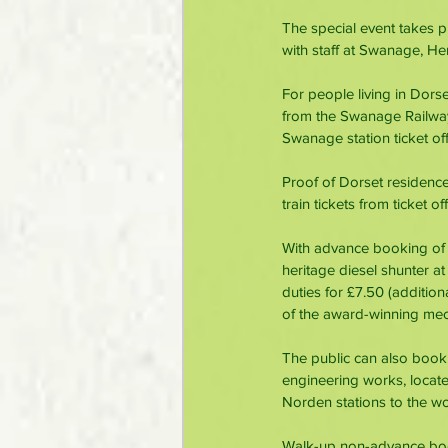
The special event takes 
with staff at Swanage, He
For people living in Dors
from the Swanage Railway
Swanage station ticket off
Proof of Dorset residence
train tickets from ticket o
With advance booking of
heritage diesel shunter at
duties for £7.50 (addition
of the award-winning mech
The public can also book
engineering works, locat
Norden stations to the wo
Walk-up non-advance booka