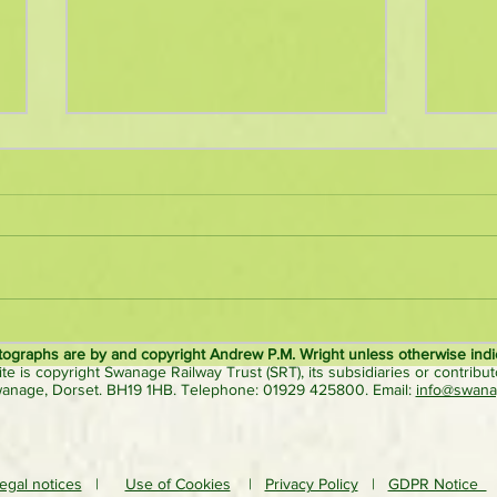
Nostalgic ‘Roads to Rail’ steam
New 
rally close to Norden station to
hauls
tographs are by and copyright Andrew P.M. Wright unless otherwise indi
ite is copyright Swanage Railway Trust (SRT), its subsidiaries or contributo
be bigger & better
surpr
wanage, Dorset. BH19 1HB. Telephone: 01929 425800. Email:
info@swanag
egal notices
|
Use of Cookies
|
Privacy Policy
|
GDPR Notice