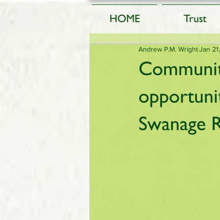
HOME
Trust
Andrew P.M. Wright
Jan 21
Community
opportuni
Swanage R