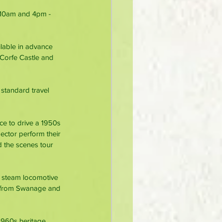
 10am and 4pm - 
ilable in advance 
 Corfe Castle and 
standard travel 
nce to drive a 1950s 
pector perform their 
d the scenes tour 
s steam locomotive 
g from Swanage and 
1960s heritage 