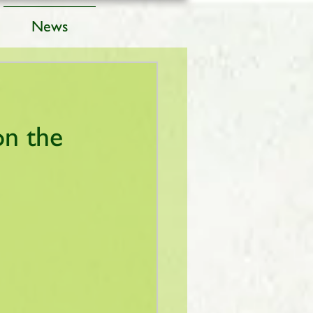
News
on the