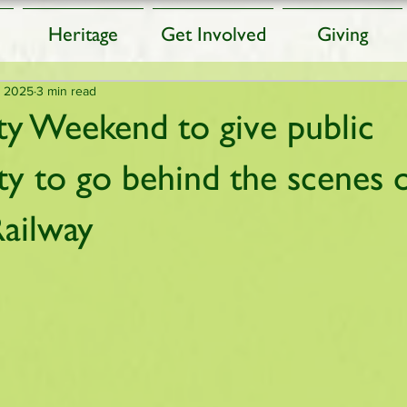
Heritage
Get Involved
Giving
, 2025
3 min read
 Weekend to give public
ty to go behind the scenes 
ailway