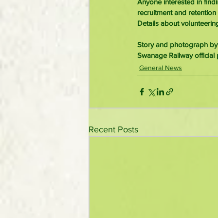
Anyone interested in fin
recruitment and retention
Details about volunteerin
Story and photograph by
Swanage Railway official 
General News
Recent Posts