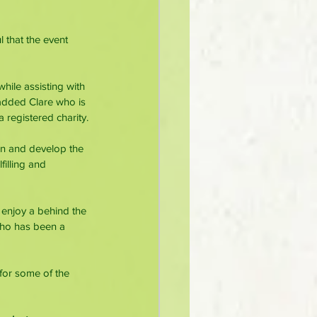
 that the event 
hile assisting with 
added Clare who is 
 registered charity.
in and develop the 
illing and 
 enjoy a behind the 
who has been a 
for some of the 