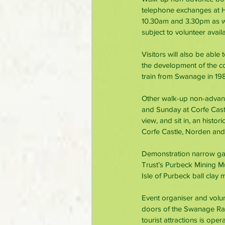
telephone exchanges at Ha
10.30am and 3.30pm as wel
subject to volunteer availab
Visitors will also be able
the development of the com
train from Swanage in 19
Other walk-up non-advanc
and Sunday at Corfe Castle
view, and sit in, an hist
Corfe Castle, Norden an
Demonstration narrow gau
Trust’s Purbeck Mining Mu
Isle of Purbeck ball clay 
Event organiser and volun
doors of the Swanage Rai
tourist attractions is op