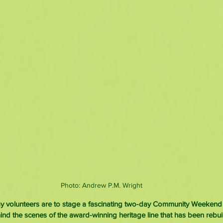
Photo: Andrew P.M. Wright
volunteers are to stage a fascinating two-day Community Weekend g
ind the scenes of the award-winning heritage line that has been rebuil