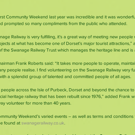
rst Community Weekend last year was incredible and it was wonderful
nd prompted so many compliments from the public who attended.
ge Railway is very fulfilling, it’s a great way of meeting new people w
ects at what has become one of Dorset’s major tourist attractions,” 
 of the Swanage Railway Trust which manages the heritage line and is a
airman Frank Roberts said: “It takes more people to operate, mainta
 people realise. I find volunteering on the Swanage Railway very fulf
ith a splendid group of talented and committed people of all ages.
 people across the Isle of Purbeck, Dorset and beyond the chance to
cial heritage railway that has been rebuilt since 1976,” added Frank 
y volunteer for more than 40 years.
ommunity Weekend’s varied events – as well as terms and conditions 
be found at 
swanagerailway.co.uk
.