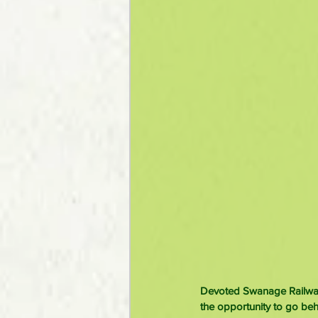
Devoted Swanage Railway 
the opportunity to go beh