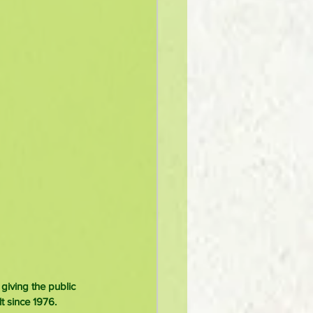
iving the public 
t since 1976.