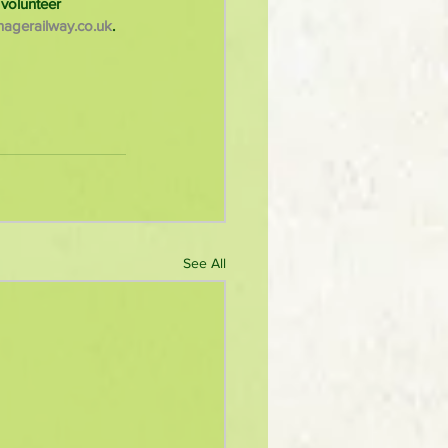
volunteer 
agerailway.co.uk
. 
See All