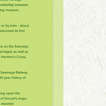
ilability) between 
lling museum, 
 or by train - about 
elcomed its first 
ce on the Saturday 
arriages as well as 
o Harman’s Cross, 
e Swanage Railway 
0 year history of 
wing open the 
of Dorset's major 
e devoted 