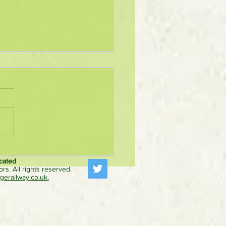
hybrid freight locomotive
 first passenger train after
cated
rs. All rights reserved.
ise Diesel Gala appearance
erailway.co.uk
.