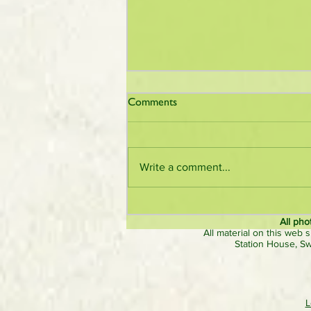
Comments
Write a comment...
Visitors and exhibitors praise
organisers of larger nostalgic
All pho
All material on this web s
‘Roads to Rail’ steam rally
Station House, S
L