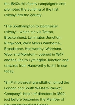
the 1840s, his family campaigned and 
promoted the building of the first 
railway into the county.
"The Southampton to Dorchester 
railway – which ran via Totton, 
Brockenhurst, Lymington Junction, 
Ringwood, West Moors Wimborne, 
Broadstone, Hamworthy, Wareham, 
Wool and Moreton – opened in 1847 
and the line to Lymington Junction and 
onwards from Hamworthy is still in use 
today.
"Sir Philip's great-grandfather joined the 
London and South Western Railway 
Company's board of directors in 1892 
just before becoming the Member of 
Parliament for West Dorset.