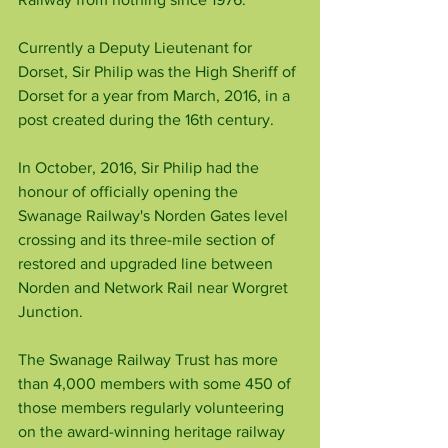
Currently a Deputy Lieutenant for 
Dorset, Sir Philip was the High Sheriff of 
Dorset for a year from March, 2016, in a 
post created during the 16th century.
In October, 2016, Sir Philip had the 
honour of officially opening the 
Swanage Railway's Norden Gates level 
crossing and its three-mile section of 
restored and upgraded line between 
Norden and Network Rail near Worgret 
Junction.
The Swanage Railway Trust has more 
than 4,000 members with some 450 of 
those members regularly volunteering 
on the award-winning heritage railway 