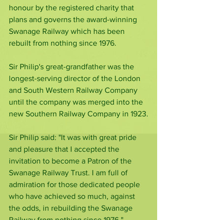
honour by the registered charity that 
plans and governs the award-winning 
Swanage Railway which has been 
rebuilt from nothing since 1976.
Sir Philip's great-grandfather was the 
longest-serving director of the London 
and South Western Railway Company 
until the company was merged into the 
new Southern Railway Company in 1923.
Sir Philip said: "It was with great pride 
and pleasure that I accepted the 
invitation to become a Patron of the 
Swanage Railway Trust. I am full of 
admiration for those dedicated people 
who have achieved so much, against 
the odds, in rebuilding the Swanage 
Railway from nothing since 1976."