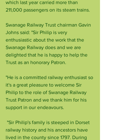
which last year carried more than 
211,000 passengers on its steam trains.
Swanage Railway Trust chairman Gavin 
Johns said: "Sir Philip is very 
enthusiastic about the work that the 
Swanage Railway does and we are 
delighted that he is happy to help the 
Trust as an honorary Patron.
"He is a committed railway enthusiast so 
it's a great pleasure to welcome Sir 
Philip to the role of Swanage Railway 
Trust Patron and we thank him for his 
support in our endeavours.
 "Sir Philip's family is steeped in Dorset 
railway history and his ancestors have 
lived in the county since 1797. During 