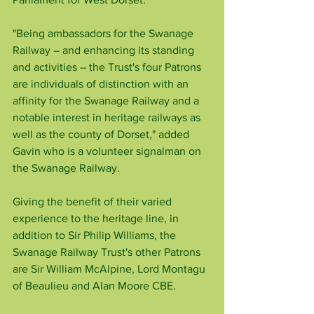
"Being ambassadors for the Swanage 
Railway – and enhancing its standing 
and activities – the Trust's four Patrons 
are individuals of distinction with an 
affinity for the Swanage Railway and a 
notable interest in heritage railways as 
well as the county of Dorset," added 
Gavin who is a volunteer signalman on 
the Swanage Railway.
Giving the benefit of their varied 
experience to the heritage line, in 
addition to Sir Philip Williams, the 
Swanage Railway Trust's other Patrons 
are Sir William McAlpine, Lord Montagu 
of Beaulieu and Alan Moore CBE.