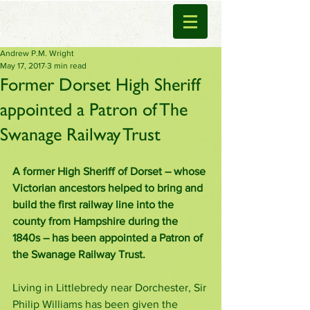
Andrew P.M. Wright
May 17, 2017
3 min read
Former Dorset High Sheriff
appointed a Patron of The
Swanage Railway Trust
A former High Sheriff of Dorset – whose 
Victorian ancestors helped to bring and 
build the first railway line into the 
county from Hampshire during the 
1840s – has been appointed a Patron of 
the Swanage Railway Trust. 
Living in Littlebredy near Dorchester, Sir 
Philip Williams has been given the 