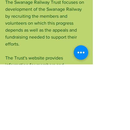
The Swanage Railway Trust focuses on 
development of the Swanage Railway 
by recruiting the members and 
volunteers on which this progress 
depends as well as the appeals and 
fundraising needed to support their 
efforts.
The Trust's website provides 
information for members and 
supporters, updates on appeals, details 
of the Trust's aims and background 
information.
To find out more about the Swanage 
Railway Trust, visit 
www.swanagerailwaytrust.org.uk
 for 
details about becoming a member, 
making a donation and volunteering.